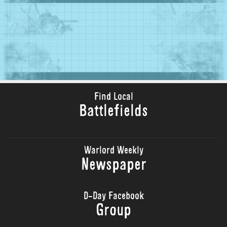
Find Local
Battlefields
Warlord Weekly
Newspaper
D-Day Facebook
Group