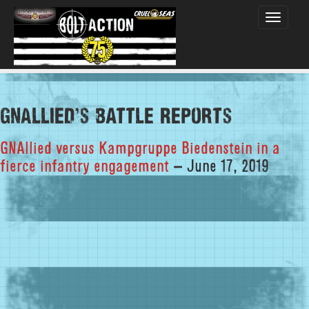
Toggle
navigati
GNAllied's Battle Reports
GNAllied versus Kampgruppe Biedenstein in a
fierce infantry engagement
– June 17, 2019