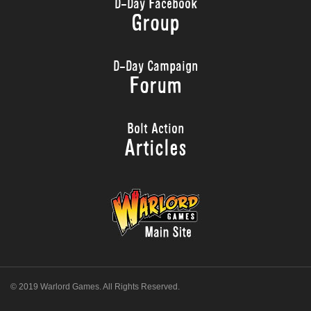
D-Day Facebook
Group
D-Day Campaign
Forum
Bolt Action
Articles
© 2019 Warlord Games. All Rights Reserved.