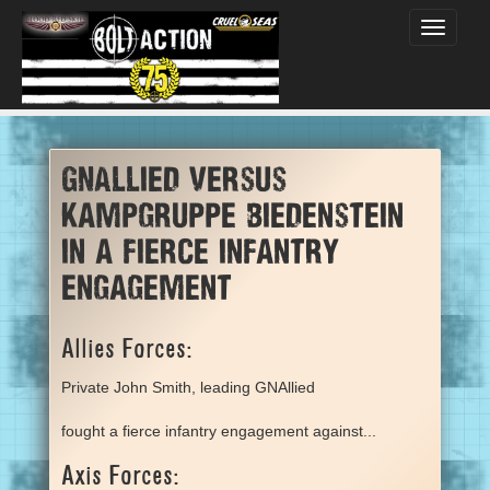
Toggle
navigati
GNAllied versus
Kampgruppe Biedenstein
in a fierce infantry
engagement
Allies Forces:
Private John Smith, leading GNAllied
fought a fierce infantry engagement against...
Axis Forces: