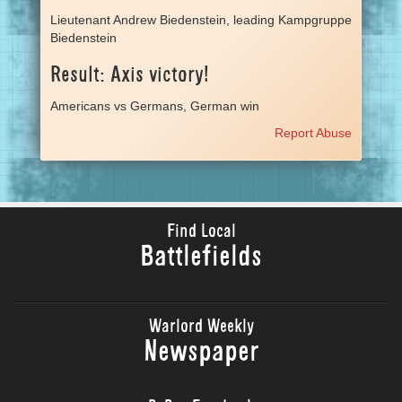
Lieutenant Andrew Biedenstein, leading Kampgruppe
Biedenstein
Result: Axis victory!
Americans vs Germans, German win
Report Abuse
Find Local
Battlefields
Warlord Weekly
Newspaper