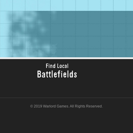
Find Local
Battlefields
© 2019 Warlord Games. All Rights Reserved.