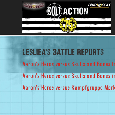
lesliea's Battle Reports
Aaron's Heros versus Skulls and Bones i
Aaron's Heros versus Skulls and Bones
Aaron's Heros versus Kampfgruppe Markt