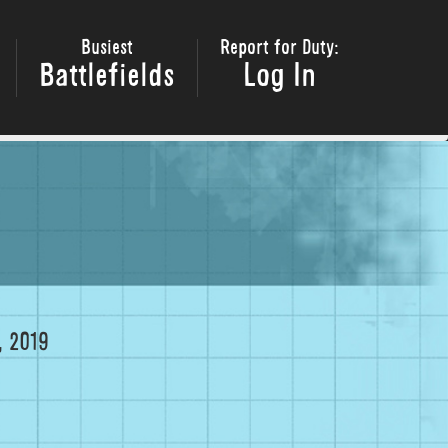
Busiest
Report for Duty:
Battlefields
Log In
 2019