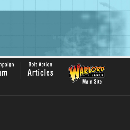
mpaign
Bolt Action
um
Articles