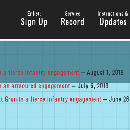
Enlist:
Service
Instructions &
Sign Up
Record
Updates
n a fierce infantry engagement
– August 1, 2019
 in an armoured engagement
– July 6, 2019
 Grun in a fierce infantry engagement
– June 26,