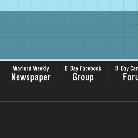
Warlord Weekly
D-Day Facebook
D-Day Ca
Newspaper
Group
For