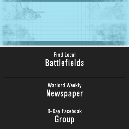
Find Local
Battlefields
Warlord Weekly
Newspaper
D-Day Facebook
Group