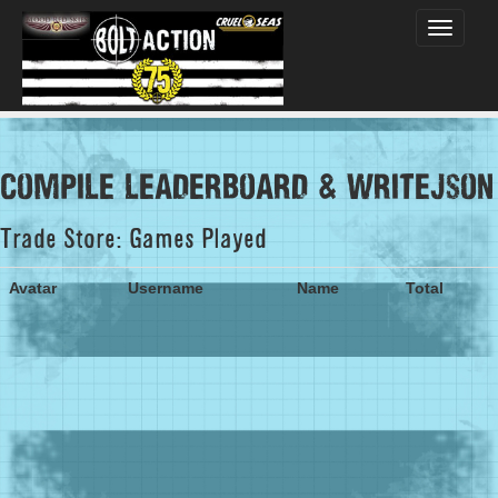
Toggle
navigati
compile leaderboard & writejson
Trade Store: Games Played
Avatar
Username
Name
Total