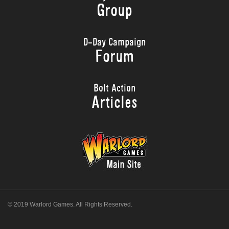
Group
D-Day Campaign
Forum
Bolt Action
Articles
© 2019 Warlord Games. All Rights Reserved.