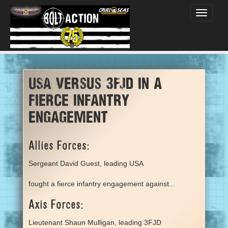
Toggle
navigati
USA versus 3FJD in a
fierce infantry
engagement
Allies Forces:
Sergeant David Guest, leading USA
fought a fierce infantry engagement against...
Axis Forces:
Lieutenant Shaun Mulligan, leading 3FJD