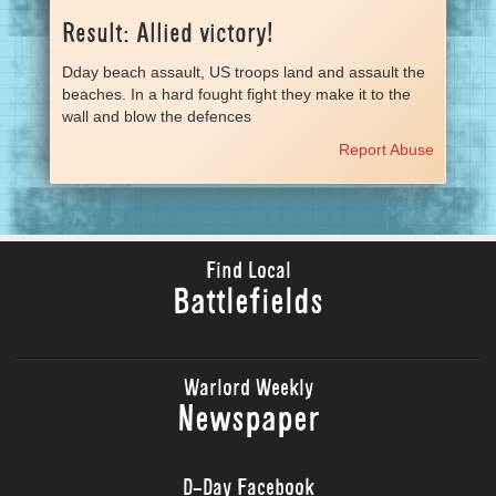
Result: Allied victory!
Dday beach assault, US troops land and assault the
beaches. In a hard fought fight they make it to the
wall and blow the defences
Report Abuse
Find Local
Battlefields
Warlord Weekly
Newspaper
D-Day Facebook