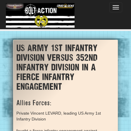
Toggle
navigati
US Army 1st Infantry
Division versus 352nd
Infantry Division in a
fierce infantry
engagement
Allies Forces:
Private Vincent LEVARD, leading US Army 1st
Infantry Division
fought a fierce infantry engagement against...