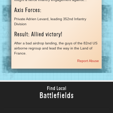
Axis Forces:
Private Adrien Levard, leading 352nd Infantry
Division
Result: Allied victory!
After a bad airdrop landing, the guys of the 82nd US
airborne regroup and lead the way in the Land of
France.
Report Abuse
Find Local
Battlefields