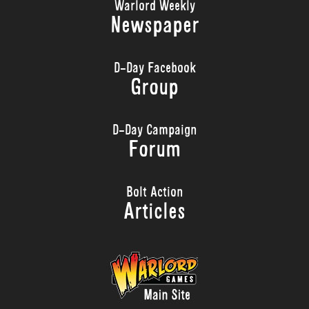
Warlord Weekly
Newspaper
D-Day Facebook
Group
D-Day Campaign
Forum
Bolt Action
Articles