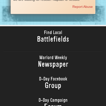
Report Abuse
Find Local
Battlefields
Warlord Weekly
Newspaper
D-Day Facebook
Group
D-Day Campaign