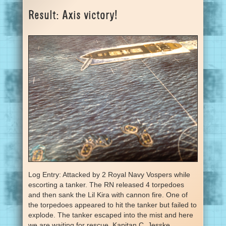
Result: Axis victory!
Log Entry: Attacked by 2 Royal Navy Vospers while
escorting a tanker. The RN released 4 torpedoes
and then sank the Lil Kira with cannon fire. One of
the torpedoes appeared to hit the tanker but failed to
explode. The tanker escaped into the mist and here
we are waiting for rescue. Kapitan C. Jesske