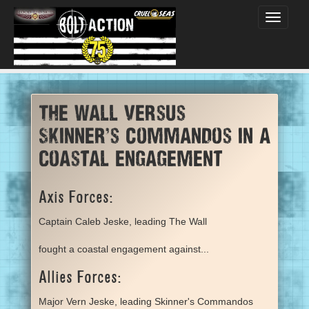
Toggle
navigati
The Wall versus
Skinner's Commandos in a
coastal engagement
Axis Forces:
Captain Caleb Jeske, leading The Wall
fought a coastal engagement against...
Allies Forces:
Major Vern Jeske, leading Skinner's Commandos