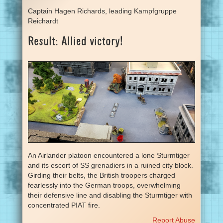
Captain Hagen Richards, leading Kampfgruppe
Reichardt
Result: Allied victory!
An Airlander platoon encountered a lone Sturmtiger
and its escort of SS grenadiers in a ruined city block.
Girding their belts, the British troopers charged
fearlessly into the German troops, overwhelming
their defensive line and disabling the Sturmtiger with
concentrated PIAT fire.
Report Abuse