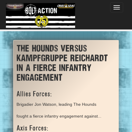
Toggle
navigati
The Hounds versus
Kampfgruppe Reichardt
in a fierce infantry
engagement
Allies Forces:
Brigadier Jon Watson, leading The Hounds
fought a fierce infantry engagement against...
Axis Forces: