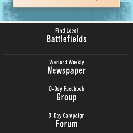
Find Local
Battlefields
Warlord Weekly
Newspaper
D-Day Facebook
Group
D-Day Campaign
Forum