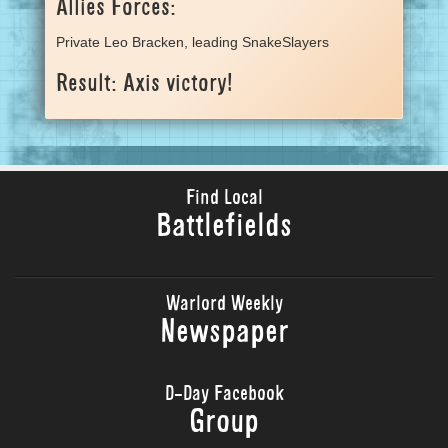
Allies Forces:
Private Leo Bracken, leading SnakeSlayers
Result: Axis victory!
Find Local
Battlefields
Warlord Weekly
Newspaper
D-Day Facebook
Group