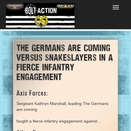
Toggle
navigati
The Germans are coming
versus SnakeSlayers in a
fierce infantry
engagement
Axis Forces:
Sergeant Kathryn Marshall, leading The Germans
are coming
fought a fierce infantry engagement against...