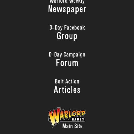
Warlord Weekly
Newspaper
D-Day Facebook
Group
D-Day Campaign
Forum
Bolt Action
Articles