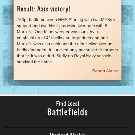
Result: Axis victory!
750pt battle between HMS Starling with two MTBs in
support and two Hei class Minesweepers with 6
Maru-Ni. One Minesweeper was sunk by a
combination of 4" shells and torpedoes and one
Maru-Ni was also sunk and the other Minesweeper
badly damaged. It survived only because the torpedo
that hit it was a dud. Sadly no Royal Navy vessels
survived the battle.
Report Abuse
Find Local
Battlefields