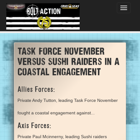
Toggle
navigati
Task Force November
versus Sushi raiders in a
coastal engagement
Allies Forces:
Private Andy Tutton, leading Task Force November
fought a coastal engagement against...
Axis Forces:
Private Paul Mcinnerny, leading Sushi raiders