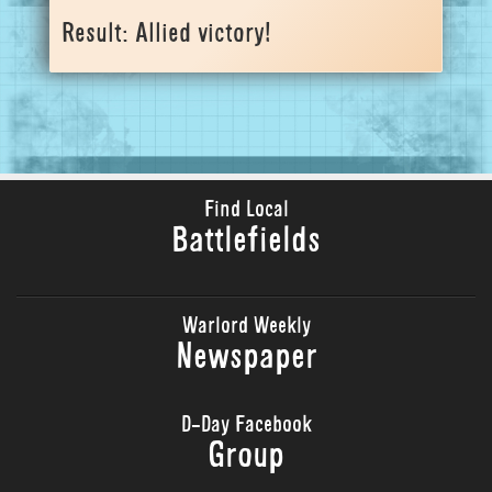
Result: Allied victory!
Find Local
Battlefields
Warlord Weekly
Newspaper
D-Day Facebook
Group