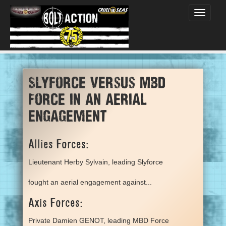
Toggle
navigati
Slyforce versus MBD
Force in an aerial
engagement
Allies Forces:
Lieutenant Herby Sylvain, leading Slyforce
fought an aerial engagement against...
Axis Forces:
Private Damien GENOT, leading MBD Force