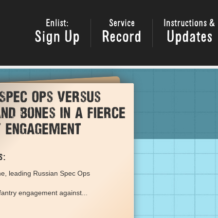
Enlist:
Service
Instructions &
Sign Up
Record
Updates
 Spec Ops versus
nd Bones in a fierce
y engagement
s:
ne, leading Russian Spec Ops
nfantry engagement against...