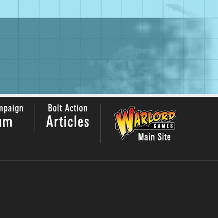
mpaign
Bolt Action
um
Articles