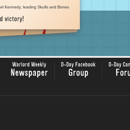
el Kennedy, leading Skulls and Bones
d victory!
Warlord Weekly
D-Day Facebook
D-Day Ca
Newspaper
Group
For