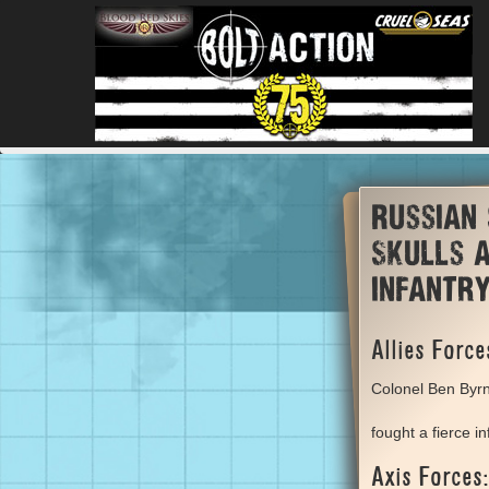
Russian
Skulls a
infantr
Allies Force
Colonel Ben Byr
fought a fierce i
Axis Forces: