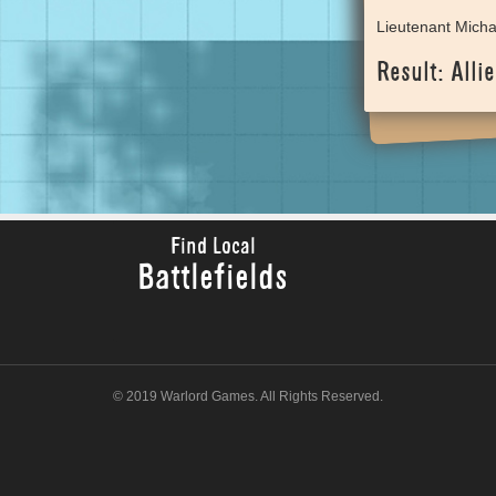
Lieutenant Micha
Result: Allie
Find Local
Battlefields
© 2019 Warlord Games. All Rights Reserved.