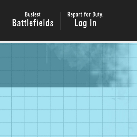
Busiest
Report for Duty:
Battlefields
Log In