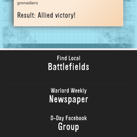
grenadiers
Result: Allied victory!
Find Local
Battlefields
Warlord Weekly
Newspaper
D-Day Facebook
Group