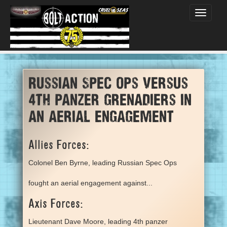
Toggle
navigati
Russian Spec Ops versus
4th panzer grenadiers in
an aerial engagement
Allies Forces:
Colonel Ben Byrne, leading Russian Spec Ops
fought an aerial engagement against...
Axis Forces:
Lieutenant Dave Moore, leading 4th panzer