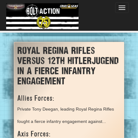
Toggle
navigati
Royal Regina Rifles
versus 12th hitlerjugend
in a fierce infantry
engagement
Allies Forces:
Private Tony Deegan, leading Royal Regina Rifles
fought a fierce infantry engagement against...
Axis Forces: