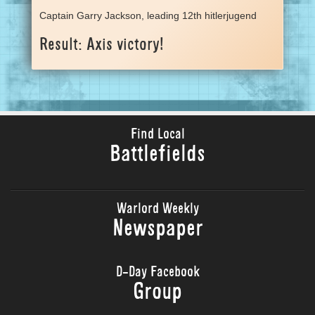
Captain Garry Jackson, leading 12th hitlerjugend
Result: Axis victory!
Find Local
Battlefields
Warlord Weekly
Newspaper
D-Day Facebook
Group