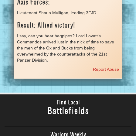
Axis Forces:
Lieutenant Shaun Mulligan, leading 3FJD
Result: Allied victory!
I say, can you hear bagpipes? Lord Lovatt's
Commandos arrived just in the nick of time to save
the men of the Ox and Bucks from being
overwhelmed by the counterattacks of the 21st
Panzer Division.
Report Abuse
Find Local
Battlefields
Warlord Weekly