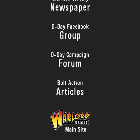
Newspaper
D-Day Facebook
Group
D-Day Campaign
Forum
Bolt Action
Articles