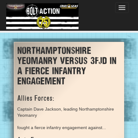
Toggle
navigati
Northamptonshire
Yeomanry versus 3FJD in
a fierce infantry
engagement
Allies Forces:
Captain Dave Jackson, leading Northamptonshire
Yeomanry
fought a fierce infantry engagement against...