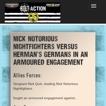
Toggle
navigati
Nick Notorious
Nightfighters versus
Herman's Germans in an
armoured engagement
Allies Forces:
Sergeant Nick Quin, leading Nick Notorious
Nightfighters
fought an armoured engagement against...