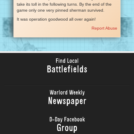
take its toll in the following turns. By the end of the
game only one very pinned sherman survived.
It was operation goodwood all over again!
Report Abuse
Find Local
Battlefields
Warlord Weekly
Newspaper
D-Day Facebook
Group