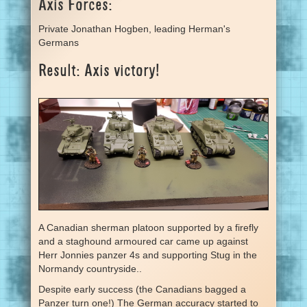
Axis Forces:
Private Jonathan Hogben, leading Herman's
Germans
Result: Axis victory!
A Canadian sherman platoon supported by a firefly
and a staghound armoured car came up against
Herr Jonnies panzer 4s and supporting Stug in the
Normandy countryside..
Despite early success (the Canadians bagged a
Panzer turn one!) The German accuracy started to