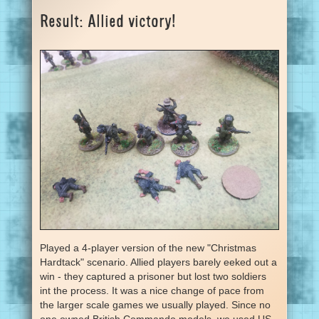
Result: Allied victory!
Played a 4-player version of the new "Christmas
Hardtack" scenario. Allied players barely eeked out a
win - they captured a prisoner but lost two soldiers
int the process. It was a nice change of pace from
the larger scale games we usually played. Since no
one owned British Commando models, we used US