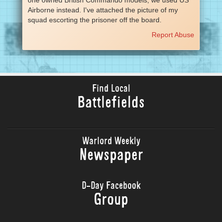
Airborne instead. I've attached the picture of my
squad escorting the prisoner off the board.
Report Abuse
Find Local
Battlefields
Warlord Weekly
Newspaper
D-Day Facebook
Group