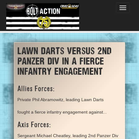
Toggle
navigati
Lawn Darts versus 2nd
Panzer Div in a fierce
infantry engagement
Allies Forces:
Private Phil Abramowitz, leading Lawn Darts
fought a fierce infantry engagement against...
Axis Forces:
Sergeant Michael Cheatley, leading 2nd Panzer Div