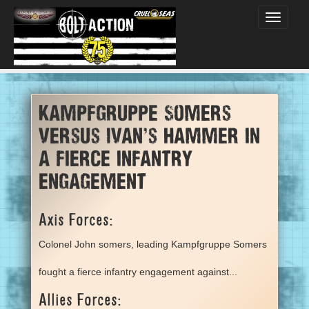
Toggle
navigati
Kampfgruppe Somers
versus Ivan's Hammer in
a fierce infantry
engagement
Axis Forces:
Colonel John somers, leading Kampfgruppe Somers
fought a fierce infantry engagement against...
Allies Forces: