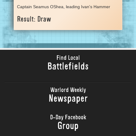
Captain Seamus OShea, leading Ivan's Hammer
Result: Draw
Find Local
Battlefields
Warlord Weekly
Newspaper
D-Day Facebook
Group