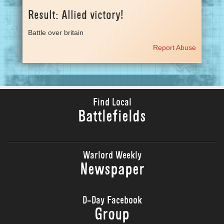
Result: Allied victory!
Battle over britain
Report Abuse
Find Local
Battlefields
Warlord Weekly
Newspaper
D-Day Facebook
Group