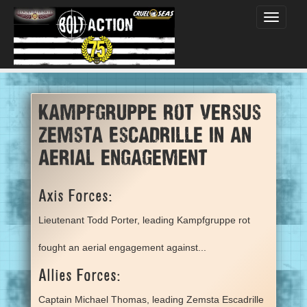
Toggle
navigati
Kampfgruppe rot versus
Zemsta Escadrille in an
aerial engagement
Axis Forces:
Lieutenant Todd Porter, leading Kampfgruppe rot
fought an aerial engagement against...
Allies Forces:
Captain Michael Thomas, leading Zemsta Escadrille