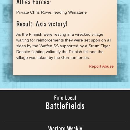
Allies Forces:
Private Chris Rowe, leading Wimatane
Result: Axis victory!
As the Finnish were resting in a wrecked village
waiting for reinforcements they were set upon on all
sides by the Waffen SS supported by a Strum Tiger.
Despite fighting valiantly the Finnish fell and the
village was taken by the German forces.
Report Abuse
Find Local
Battlefields
Warlord Weekly