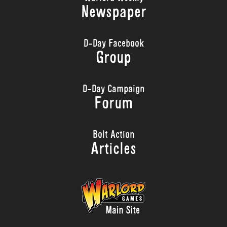
Newspaper
D-Day Facebook
Group
D-Day Campaign
Forum
Bolt Action
Articles