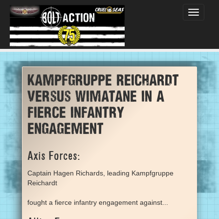
Toggle
navigati
Kampfgruppe Reichardt
versus Wimatane in a
fierce infantry
engagement
Axis Forces:
Captain Hagen Richards, leading Kampfgruppe
Reichardt
fought a fierce infantry engagement against...