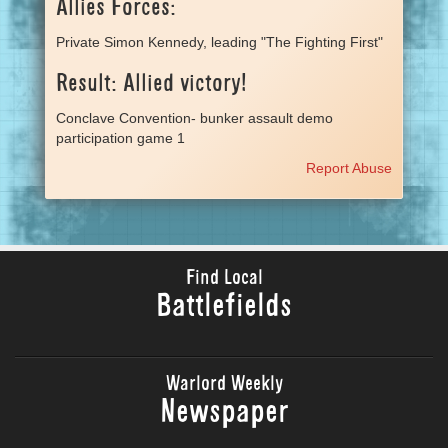
Allies Forces:
Private Simon Kennedy, leading "The Fighting First"
Result: Allied victory!
Conclave Convention- bunker assault demo
participation game 1
Report Abuse
Find Local
Battlefields
Warlord Weekly
Newspaper