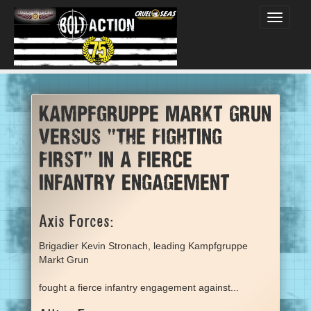
Toggle
navigati
Kampfgruppe Markt Grun
versus "The Fighting
First" in a fierce
infantry engagement
Axis Forces:
Brigadier Kevin Stronach, leading Kampfgruppe
Markt Grun
fought a fierce infantry engagement against...