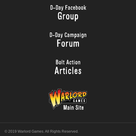
D-Day Facebook
Group
D-Day Campaign
Forum
Bolt Action
Articles
© 2019 Warlord Games. All Rights Reserved.