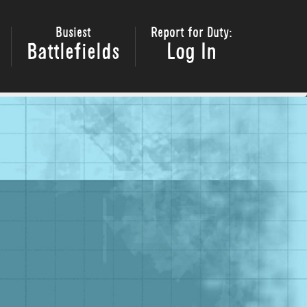
Busiest
Report for Duty:
Battlefields
Log In