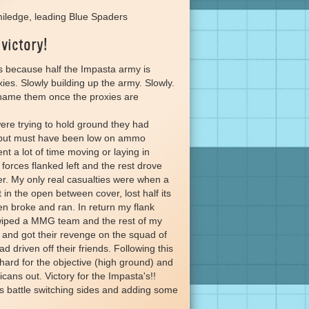
iledge, leading Blue Spaders
 victory!
s because half the Impasta army is
ies. Slowly building up the army. Slowly.
name them once the proxies are
re trying to hold ground they had
r but must have been low on ammo
t a lot of time moving or laying in
orces flanked left and the rest drove
er. My only real casualties were when a
in the open between cover, lost half its
 broke and ran. In return my flank
iped a MMG team and the rest of my
and got their revenge on the squad of
d driven off their friends. Following this
hard for the objective (high ground) and
ans out. Victory for the Impasta's!!
his battle switching sides and adding some