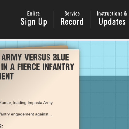
Enlist:
Service
Instructions &
Sign Up
Record
Updates
 Army versus Blue
in a fierce infantry
ment
 Zumar, leading Impasta Army
nfantry engagement against...
s: