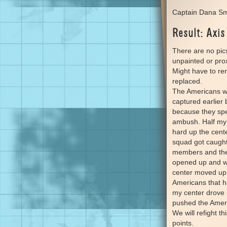
Captain Dana Sm
Result: Axis
There are no pic
unpainted or prox
Might have to re
replaced.
The Americans we
captured earlie
because they spen
ambush. Half my f
hard up the cent
squad got caught 
members and then
opened up and w
center moved up 
Americans that ha
my center drove 
pushed the Americ
We will refight t
points.