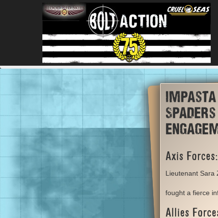
Impasta
Spaders 
engage
Axis Forces:
Lieutenant Sara
fought a fierce i
Allies Force