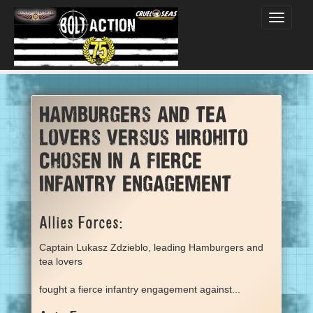
Toggle
navigati
Hamburgers and tea
lovers versus Hirohito
Chosen in a fierce
infantry engagement
Allies Forces:
Captain Lukasz Zdzieblo, leading Hamburgers and
tea lovers
fought a fierce infantry engagement against...