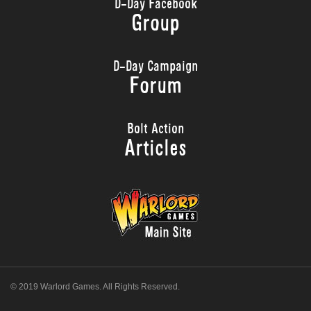
D-Day Facebook
Group
D-Day Campaign
Forum
Bolt Action
Articles
© 2019 Warlord Games. All Rights Reserved.