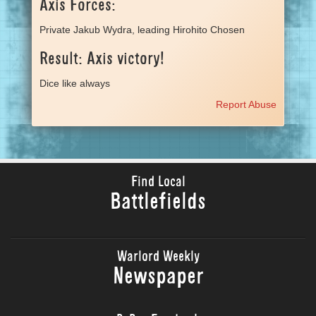
Axis Forces:
Private Jakub Wydra, leading Hirohito Chosen
Result: Axis victory!
Dice like always
Report Abuse
Find Local
Battlefields
Warlord Weekly
Newspaper