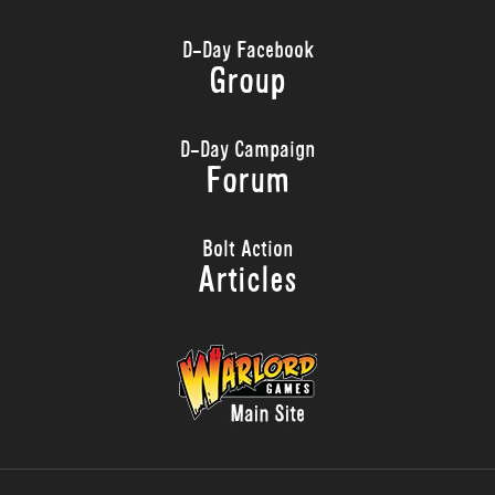
D-Day Facebook
Group
D-Day Campaign
Forum
Bolt Action
Articles