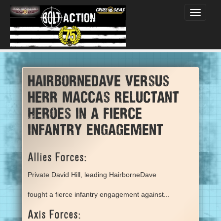
Toggle
navigati
HairborneDave versus
Herr Maccas reluctant
heroes in a fierce
infantry engagement
Allies Forces:
Private David Hill, leading HairborneDave
fought a fierce infantry engagement against...
Axis Forces: