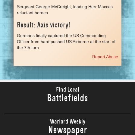
Sergeant George McCreight, leading Herr Maccas
reluctant heroes
Result: Axis victory!
Germans finally captured the US Commanding
Officer from hard pushed US Airborne at the start of
the 7th turn.
Report Abuse
Find Local
Battlefields
Warlord Weekly
Newspaper