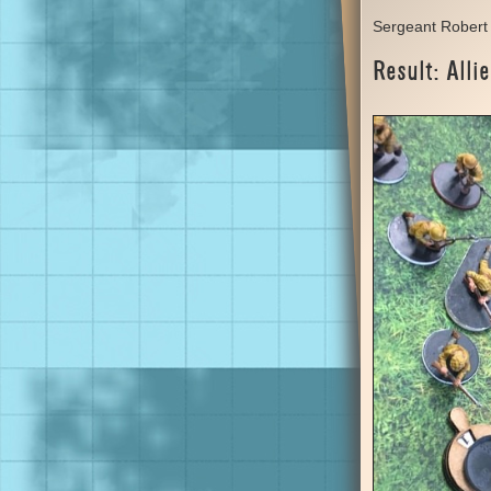
Sergeant Robert 
Result: Allie