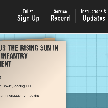
Enlist:
Service
Instructions &
Sign Up
Record
Updates
us The Rising Sun in
 infantry
ment
s:
n Bowie, leading FFI
nfantry engagement against...