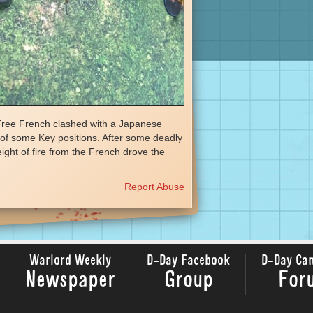
 Free French clashed with a Japanese
l of some Key positions. After some deadly
ight of fire from the French drove the
Report Abuse
Warlord Weekly
D-Day Facebook
D-Day Ca
Newspaper
Group
For