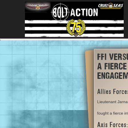
FFI vers
a fierce
engage
Allies Force
Lieutenant Jarna
fought a fierce i
Axis Forces: