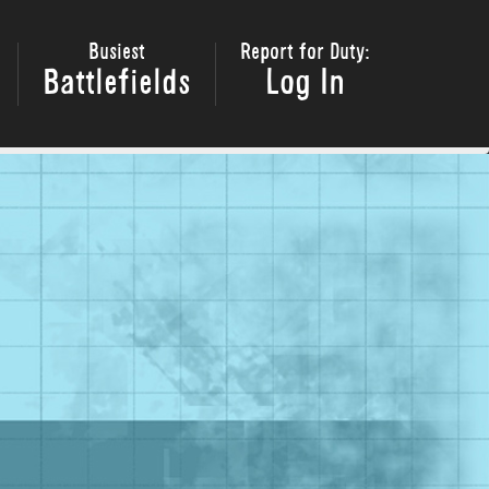
Busiest
Report for Duty:
Battlefields
Log In