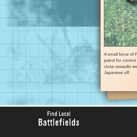
A small force of
patrol for contro
close assaults we
Japanese off.
Find Local
Battlefields