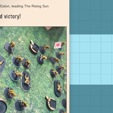
Eaton, leading The Rising Sun
d victory!