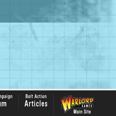
mpaign
Bolt Action
um
Articles