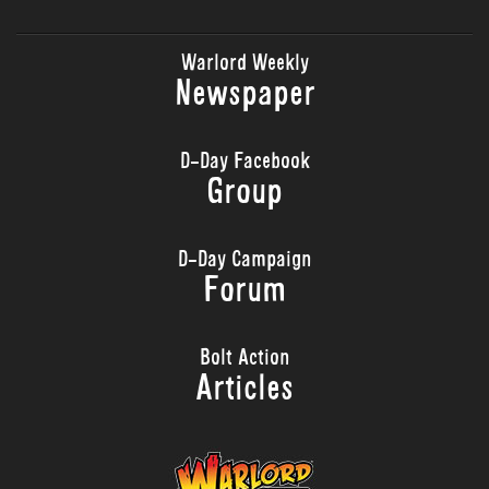
Warlord Weekly
Newspaper
D-Day Facebook
Group
D-Day Campaign
Forum
Bolt Action
Articles