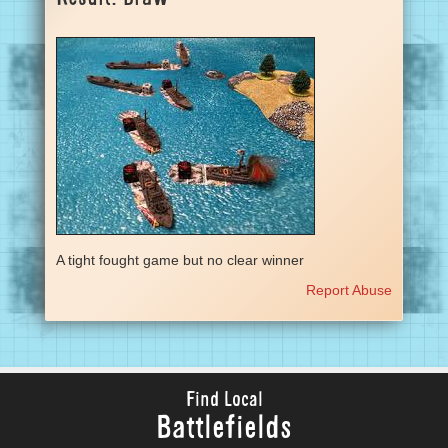
A tight fought game but no clear winner
Report Abuse
Find Local
Battlefields