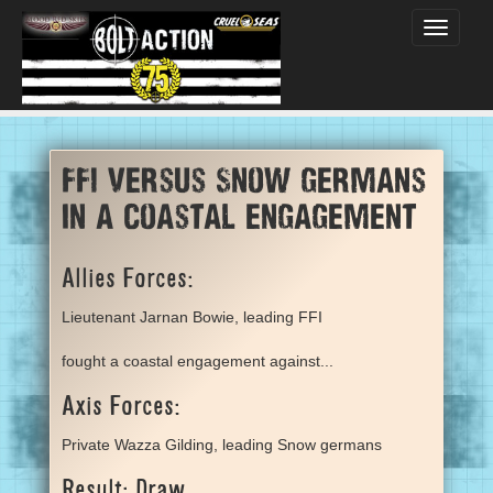
Toggle
navigati
FFI versus Snow germans
in a coastal engagement
Allies Forces:
Lieutenant Jarnan Bowie, leading FFI
fought a coastal engagement against...
Axis Forces:
Private Wazza Gilding, leading Snow germans
Result: Draw