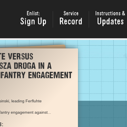
Enlist:
Service
Instructions &
Sign Up
Record
Updates
te versus
sza Droga in a
infantry engagement
inski, leading Ferfluhte
nfantry engagement against...
s: