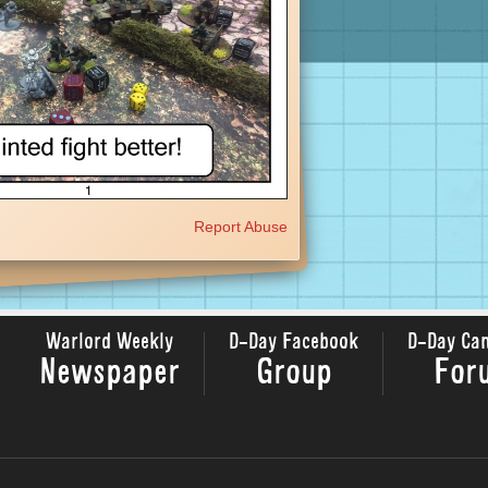
Report Abuse
Warlord Weekly
D-Day Facebook
D-Day Ca
Newspaper
Group
For