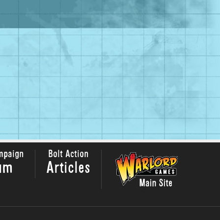
mpaign
Bolt Action
um
Articles