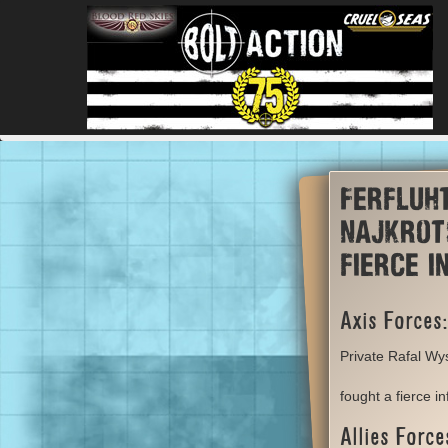
Ferfluh
Najkrot
fierce 
Axis Forces:
Private Rafal Wys
fought a fierce i
Allies Force