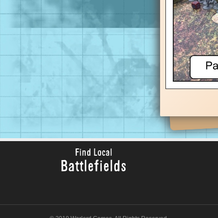
Find Local
Battlefields