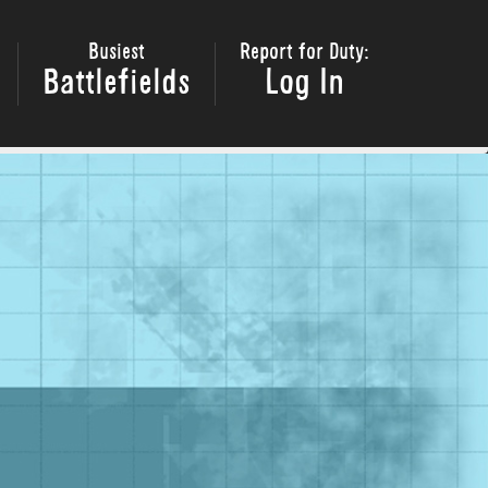
Busiest
Report for Duty:
Battlefields
Log In