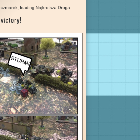
aczmarek, leading Najkrotsza Droga
 victory!