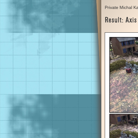
Private Michal K
Result: Axis