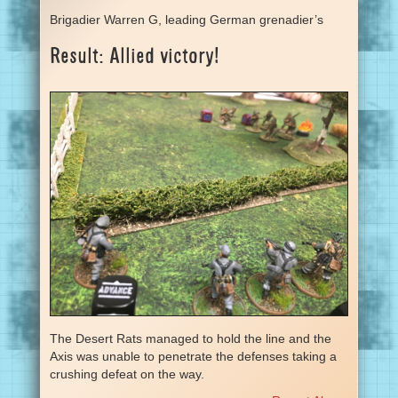
Brigadier Warren G, leading German grenadier’s
Result: Allied victory!
The Desert Rats managed to hold the line and the
Axis was unable to penetrate the defenses taking a
crushing defeat on the way.