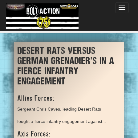
Toggle
navigati
Desert Rats versus
German grenadier’s in a
fierce infantry
engagement
Allies Forces:
Sergeant Chris Caves, leading Desert Rats
fought a fierce infantry engagement against...
Axis Forces: