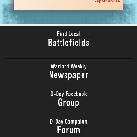
Report Abuse
Find Local
Battlefields
Warlord Weekly
Newspaper
D-Day Facebook
Group
D-Day Campaign
Forum