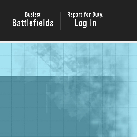
Busiest
Report for Duty:
Battlefields
Log In