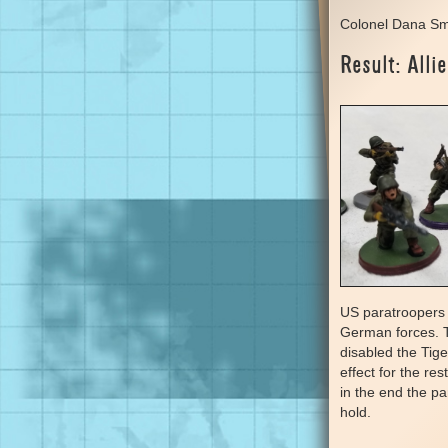
Colonel Dana Sm
Result: Allie
US paratroopers 
German forces. 
disabled the Tiger
effect for the re
in the end the p
hold.