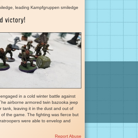
iledge, leading Kampfgruppen smiledge
d victory!
engaged in a cold winter battle against
The airborne armored twin bazooka jeep
 tank, leaving it in the dust and out of
st of the game. The fighting was fierce but
aratroopers were able to envelop and
Report Abuse