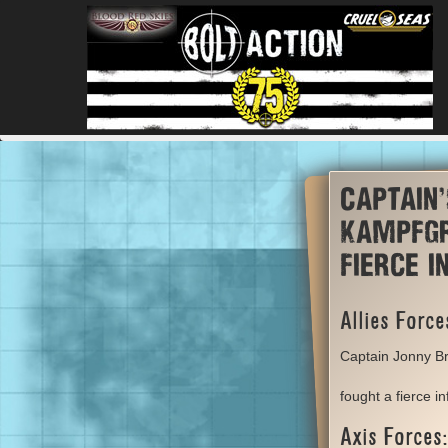
Captain
kampfgr
fierce 
Allies Force
Captain Jonny Br
fought a fierce i
Axis Forces: