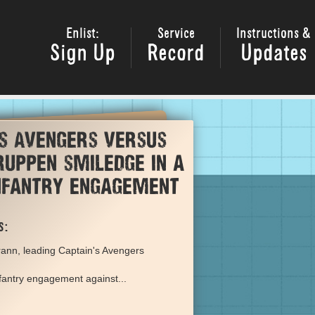
Enlist:
Service
Instructions &
Sign Up
Record
Updates
's Avengers versus
uppen smiledge in a
infantry engagement
s:
ann, leading Captain's Avengers
nfantry engagement against...