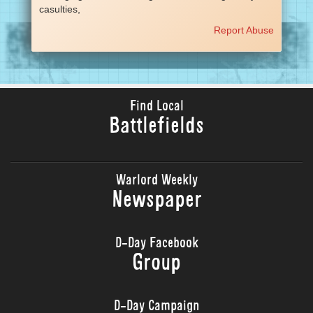
casulties,
Report Abuse
Find Local
Battlefields
Warlord Weekly
Newspaper
D-Day Facebook
Group
D-Day Campaign