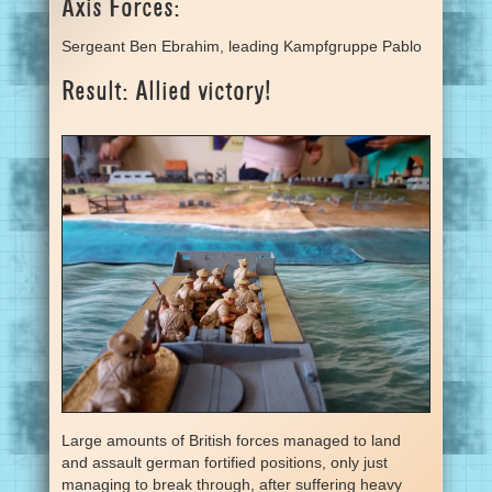
Axis Forces:
Sergeant Ben Ebrahim, leading Kampfgruppe Pablo
Result: Allied victory!
Large amounts of British forces managed to land
and assault german fortified positions, only just
managing to break through, after suffering heavy