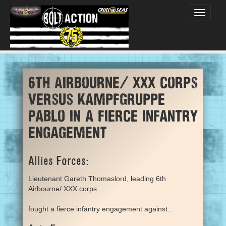
Toggle
navigati
6th Airbourne/ XXX corps
versus Kampfgruppe
Pablo in a fierce infantry
engagement
Allies Forces:
Lieutenant Gareth Thomaslord, leading 6th
Airbourne/ XXX corps
fought a fierce infantry engagement against...