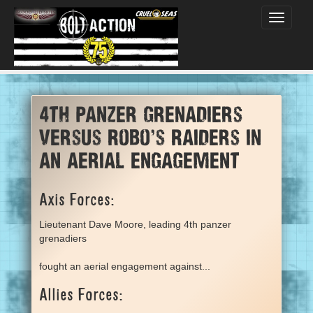
Toggle
navigati
4th panzer grenadiers
versus Robo's Raiders in
an aerial engagement
Axis Forces:
Lieutenant Dave Moore, leading 4th panzer
grenadiers
fought an aerial engagement against...
Allies Forces: