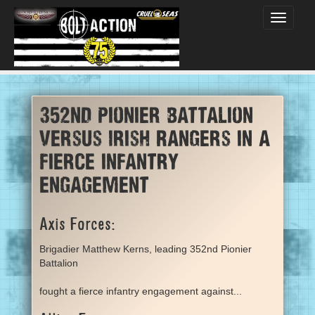
Toggle
navigati
352nd Pionier Battalion
versus Irish Rangers in a
fierce infantry
engagement
Axis Forces:
Brigadier Matthew Kerns, leading 352nd Pionier
Battalion
fought a fierce infantry engagement against...