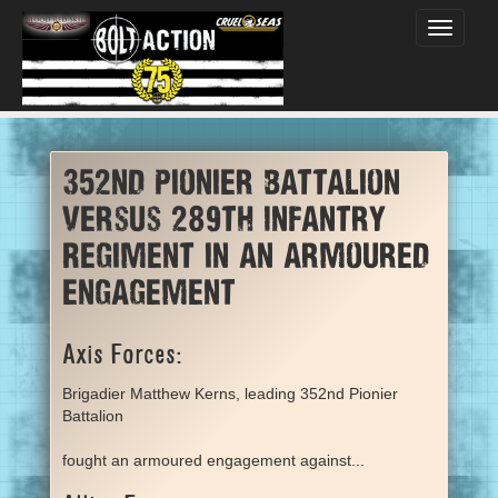
Toggle
navigati
352nd Pionier Battalion
versus 289th Infantry
Regiment in an armoured
engagement
Axis Forces:
Brigadier Matthew Kerns, leading 352nd Pionier
Battalion
fought an armoured engagement against...