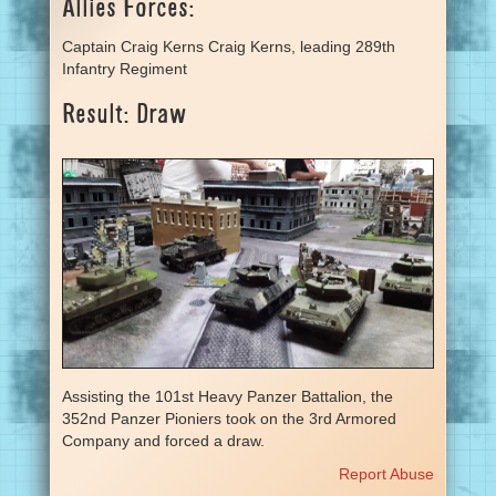
Allies Forces:
Captain Craig Kerns Craig Kerns, leading 289th
Infantry Regiment
Result: Draw
Assisting the 101st Heavy Panzer Battalion, the
352nd Panzer Pioniers took on the 3rd Armored
Company and forced a draw.
Report Abuse