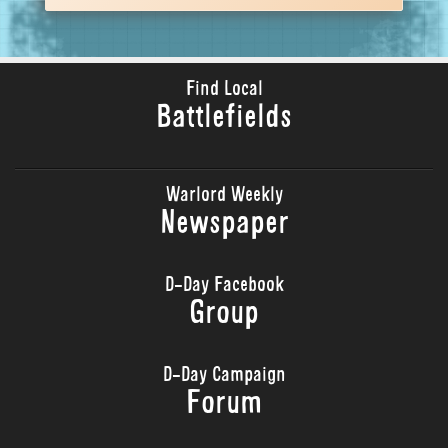
Find Local
Battlefields
Warlord Weekly
Newspaper
D-Day Facebook
Group
D-Day Campaign
Forum