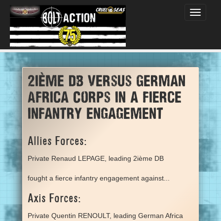
Toggle
navigati
2ième DB versus German
Africa Corps in a fierce
infantry engagement
Allies Forces:
Private Renaud LEPAGE, leading 2ième DB
fought a fierce infantry engagement against...
Axis Forces:
Private Quentin RENOULT, leading German Africa