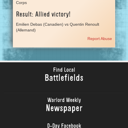
Corps
Result: Allied victory!
Emilien Debas (Canadien) vs Quentin Renoult
(Allemand)
Report Abuse
Find Local
Battlefields
Warlord Weekly
Newspaper
D-Day Facebook