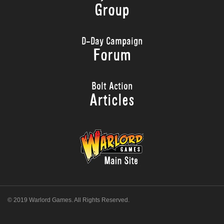
Group
D-Day Campaign
Forum
Bolt Action
Articles
© 2019 Warlord Games. All Rights Reserved.