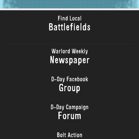
Find Local
Battlefields
Warlord Weekly
Newspaper
D-Day Facebook
Group
D-Day Campaign
Forum
Bolt Action