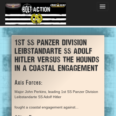
Toggle
navigati
1st SS Panzer Division
Leibstandarte SS Adolf
Hitler versus The Hounds
in a coastal engagement
Axis Forces:
Major John Perkins, leading 1st SS Panzer Division
Leibstandarte SS Adolf Hitler
fought a coastal engagement against...