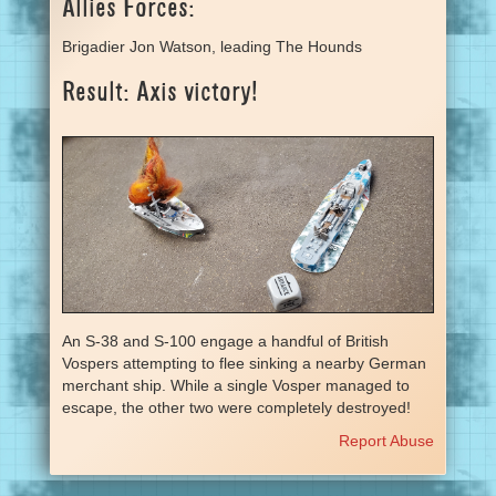
Allies Forces:
Brigadier Jon Watson, leading The Hounds
Result: Axis victory!
An S-38 and S-100 engage a handful of British
Vospers attempting to flee sinking a nearby German
merchant ship. While a single Vosper managed to
escape, the other two were completely destroyed!
Report Abuse