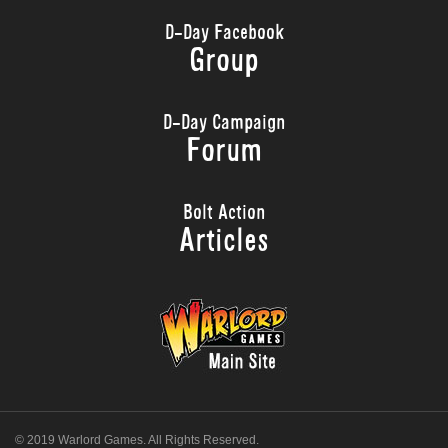
D-Day Facebook
Group
D-Day Campaign
Forum
Bolt Action
Articles
© 2019 Warlord Games. All Rights Reserved.