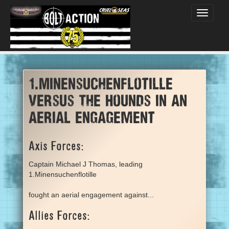
Toggle
navigati
1.Minensuchenflotille
versus The Hounds in an
aerial engagement
Axis Forces:
Captain Michael J Thomas, leading
1.Minensuchenflotille
fought an aerial engagement against...
Allies Forces: