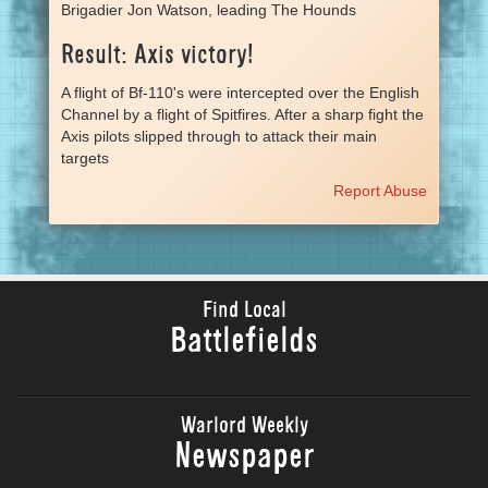
Brigadier Jon Watson, leading The Hounds
Result: Axis victory!
A flight of Bf-110's were intercepted over the English
Channel by a flight of Spitfires. After a sharp fight the
Axis pilots slipped through to attack their main
targets
Report Abuse
Find Local
Battlefields
Warlord Weekly
Newspaper