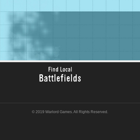
Find Local
Battlefields
© 2019 Warlord Games. All Rights Reserved.