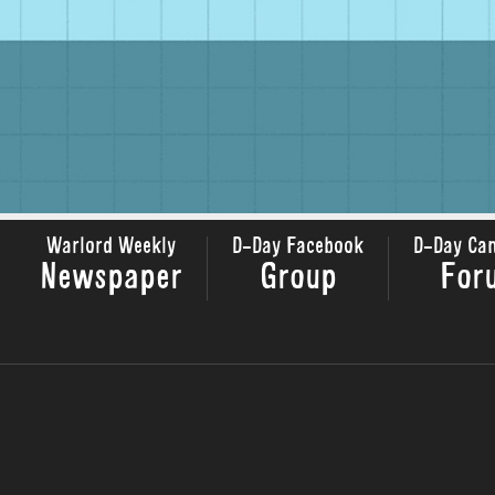
Warlord Weekly
D-Day Facebook
D-Day Ca
Newspaper
Group
For