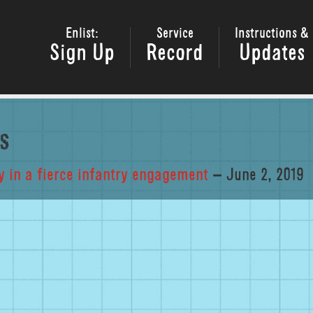
Enlist:
Service
Instructions &
Sign Up
Record
Updates
s
 in a fierce infantry engagement
– June 2, 2019