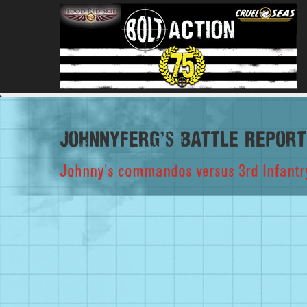
johnnyferg's Battle Report
Johnny's commandos versus 3rd Infantry