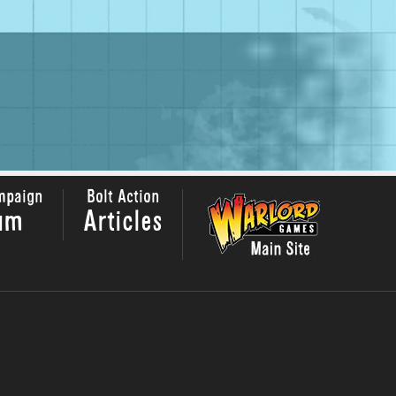
mpaign
Bolt Action
um
Articles