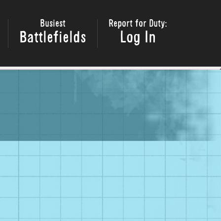
Busiest
Report for Duty:
Battlefields
Log In