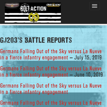
Toggle
navigati
GJ203's Battle Reports
Germans Falling Out of the Sky versus La Nueve
in a fierce infantry engagement
– July 15, 2019
Germans Falling Out of the Sky versus La Nueve
in a fierce infantry engagement
– June 10, 2019
Germans Falling Out of the Sky versus La Nueve
in a fierce infantry engagement
Germans Falling Out of the Sky versus La Nueve