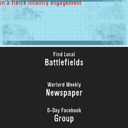
in a fierce infantry engagement
Find Local
Battlefields
Warlord Weekly
Newspaper
D-Day Facebook
Group