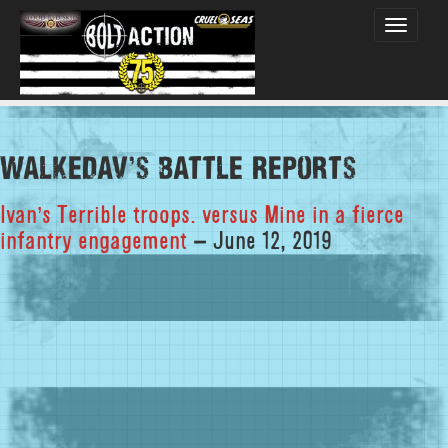
Toggle
navigati
walkedav's Battle Reports
Ivan’s Terrible troops. versus Mine in a fierce
infantry engagement
– June 12, 2019