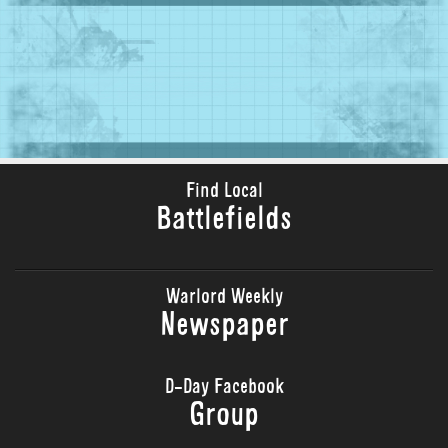
Find Local
Battlefields
Warlord Weekly
Newspaper
D-Day Facebook
Group